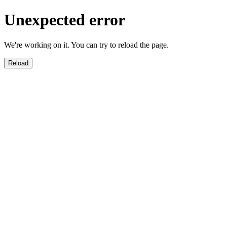
Unexpected error
We're working on it. You can try to reload the page.
Reload