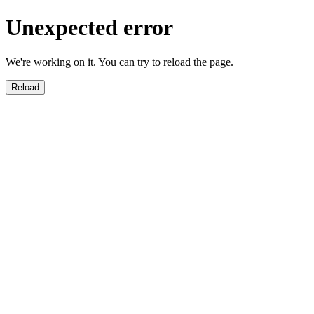
Unexpected error
We're working on it. You can try to reload the page.
Reload