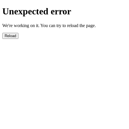
Unexpected error
We're working on it. You can try to reload the page.
Reload