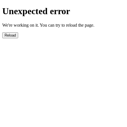
Unexpected error
We're working on it. You can try to reload the page.
Reload