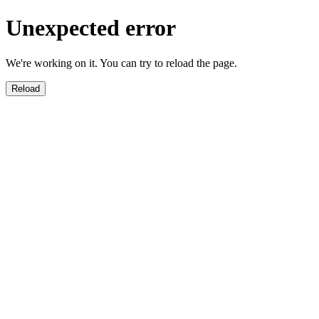
Unexpected error
We're working on it. You can try to reload the page.
Reload