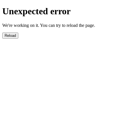
Unexpected error
We're working on it. You can try to reload the page.
Reload