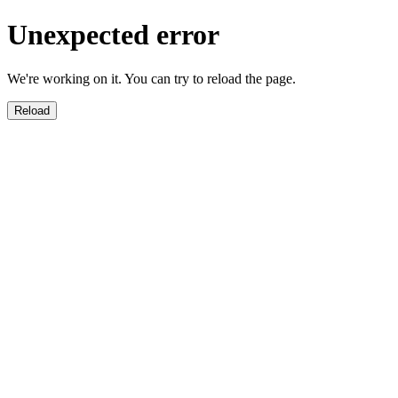
Unexpected error
We're working on it. You can try to reload the page.
Reload