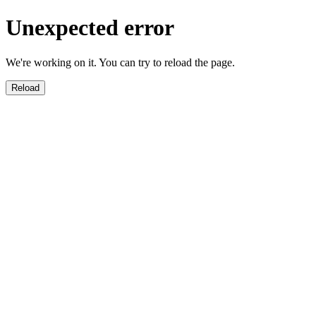
Unexpected error
We're working on it. You can try to reload the page.
Reload