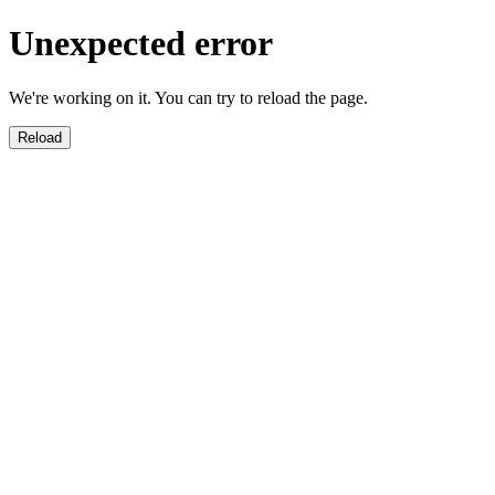
Unexpected error
We're working on it. You can try to reload the page.
Reload