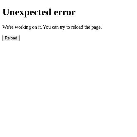
Unexpected error
We're working on it. You can try to reload the page.
Reload