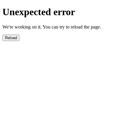
Unexpected error
We're working on it. You can try to reload the page.
Reload