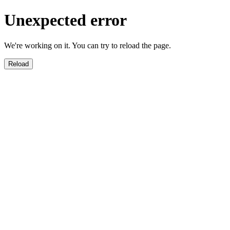
Unexpected error
We're working on it. You can try to reload the page.
Reload