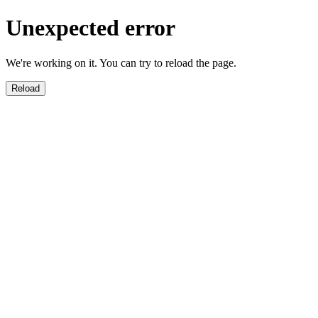
Unexpected error
We're working on it. You can try to reload the page.
Reload