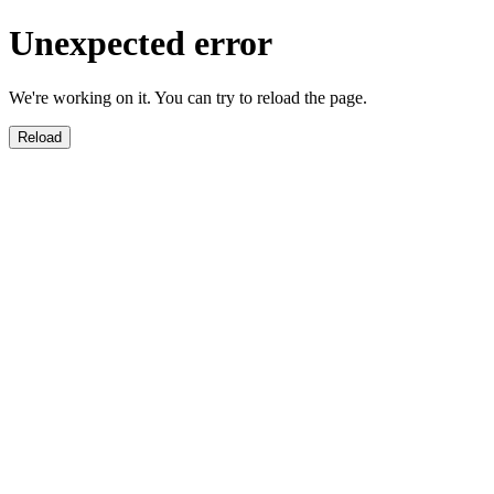
Unexpected error
We're working on it. You can try to reload the page.
Reload