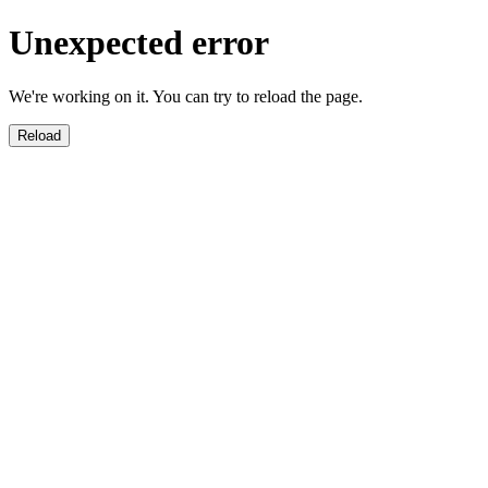
Unexpected error
We're working on it. You can try to reload the page.
Reload