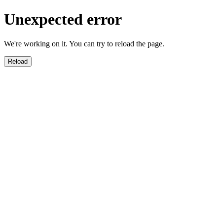
Unexpected error
We're working on it. You can try to reload the page.
Reload