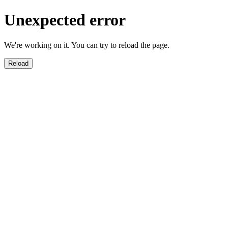
Unexpected error
We're working on it. You can try to reload the page.
Reload