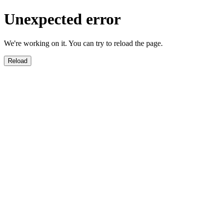
Unexpected error
We're working on it. You can try to reload the page.
Reload