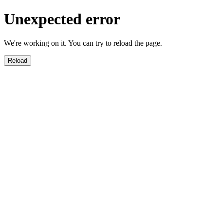
Unexpected error
We're working on it. You can try to reload the page.
Reload