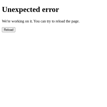
Unexpected error
We're working on it. You can try to reload the page.
Reload