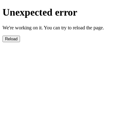
Unexpected error
We're working on it. You can try to reload the page.
Reload