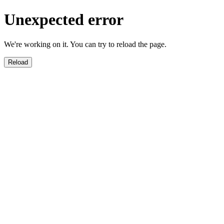
Unexpected error
We're working on it. You can try to reload the page.
Reload