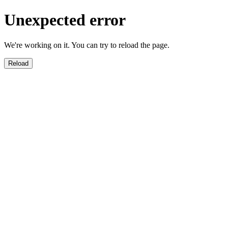
Unexpected error
We're working on it. You can try to reload the page.
Reload