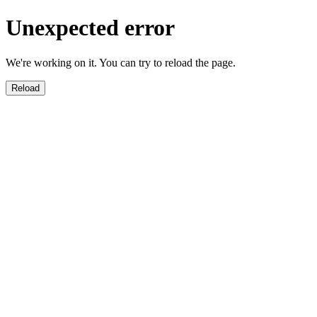
Unexpected error
We're working on it. You can try to reload the page.
Reload