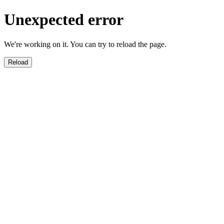
Unexpected error
We're working on it. You can try to reload the page.
Reload