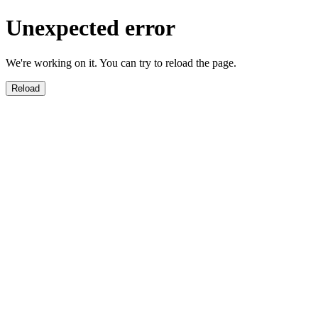
Unexpected error
We're working on it. You can try to reload the page.
Reload