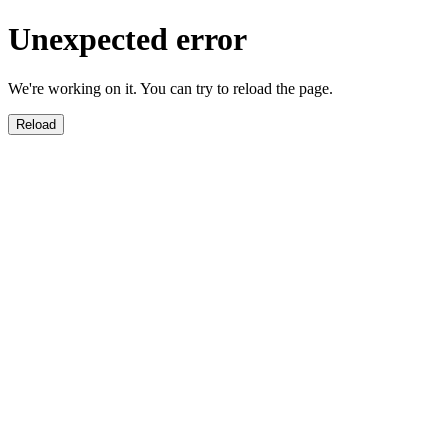
Unexpected error
We're working on it. You can try to reload the page.
Reload