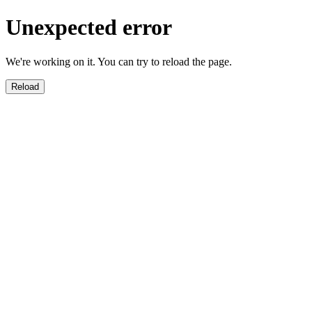
Unexpected error
We're working on it. You can try to reload the page.
Reload