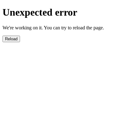
Unexpected error
We're working on it. You can try to reload the page.
Reload