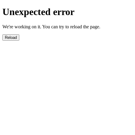
Unexpected error
We're working on it. You can try to reload the page.
Reload