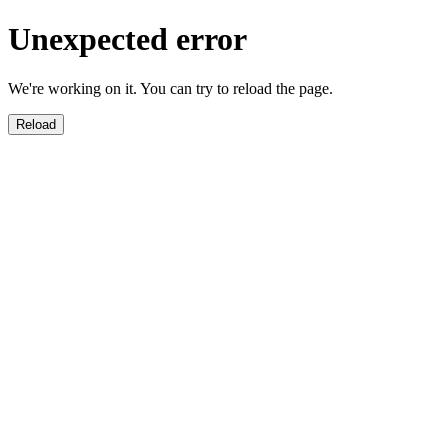
Unexpected error
We're working on it. You can try to reload the page.
Reload