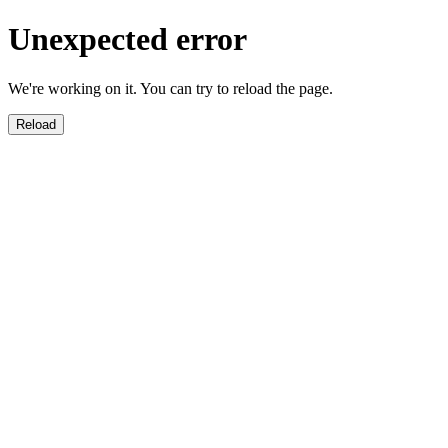
Unexpected error
We're working on it. You can try to reload the page.
Reload