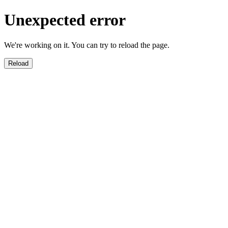
Unexpected error
We're working on it. You can try to reload the page.
Reload