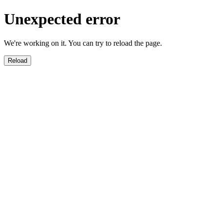
Unexpected error
We're working on it. You can try to reload the page.
Reload