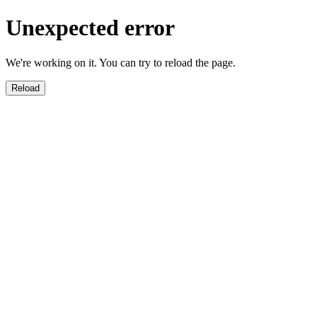
Unexpected error
We're working on it. You can try to reload the page.
Reload