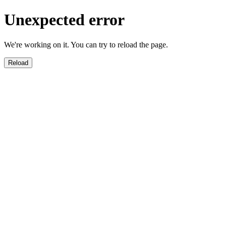
Unexpected error
We're working on it. You can try to reload the page.
Reload