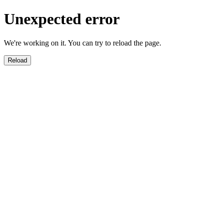
Unexpected error
We're working on it. You can try to reload the page.
Reload