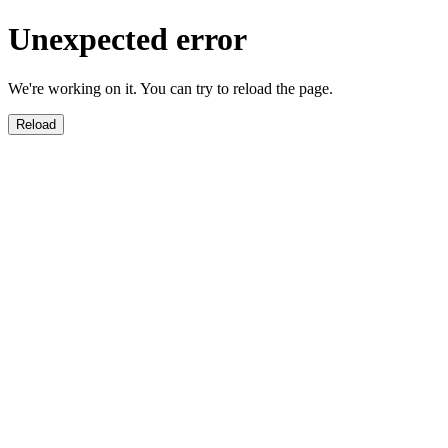
Unexpected error
We're working on it. You can try to reload the page.
Reload