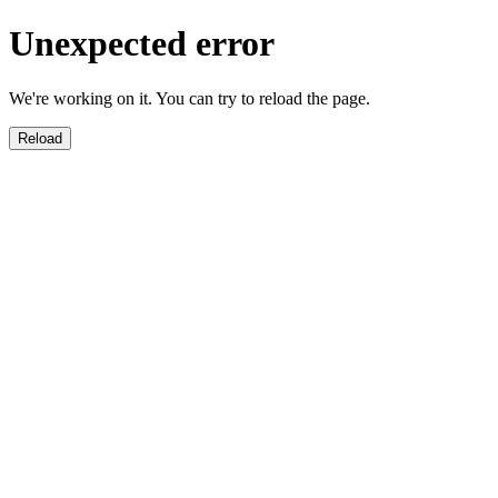
Unexpected error
We're working on it. You can try to reload the page.
Reload