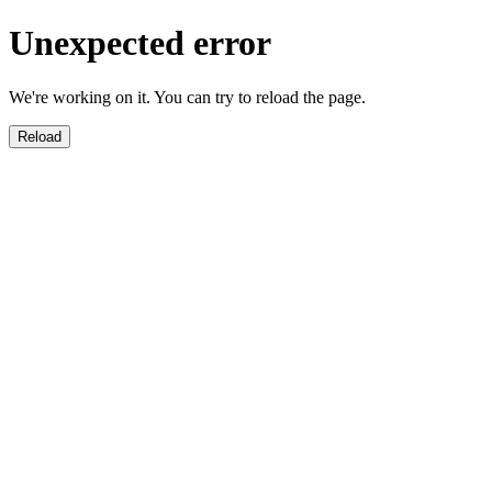
Unexpected error
We're working on it. You can try to reload the page.
Reload