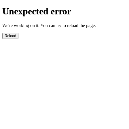
Unexpected error
We're working on it. You can try to reload the page.
Reload