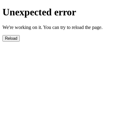
Unexpected error
We're working on it. You can try to reload the page.
Reload