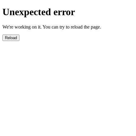
Unexpected error
We're working on it. You can try to reload the page.
Reload