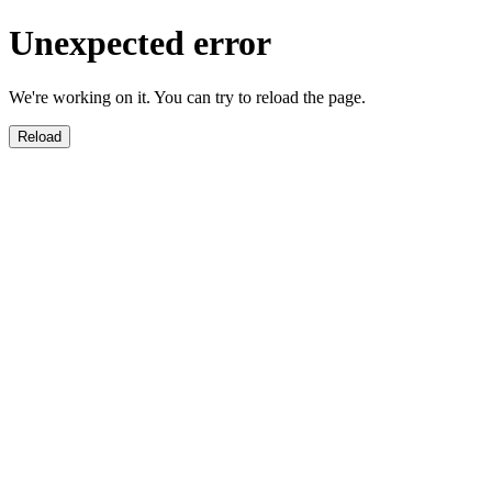
Unexpected error
We're working on it. You can try to reload the page.
Reload