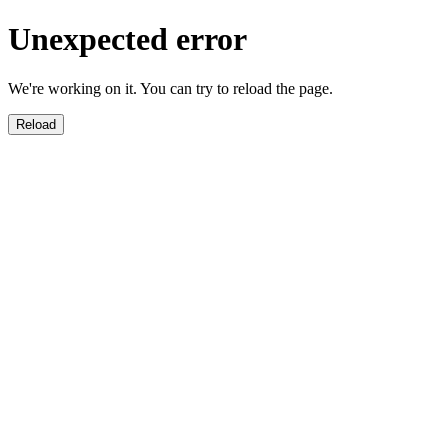
Unexpected error
We're working on it. You can try to reload the page.
Reload