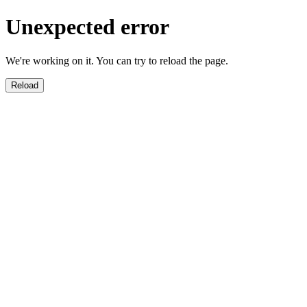
Unexpected error
We're working on it. You can try to reload the page.
Reload