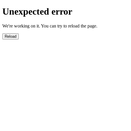
Unexpected error
We're working on it. You can try to reload the page.
Reload