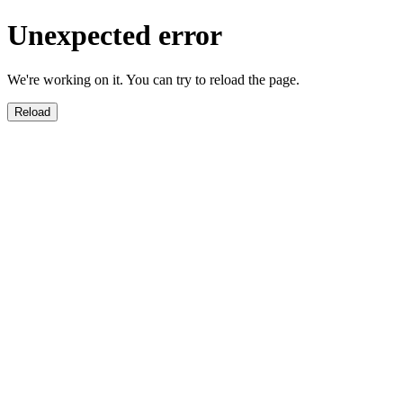
Unexpected error
We're working on it. You can try to reload the page.
Reload