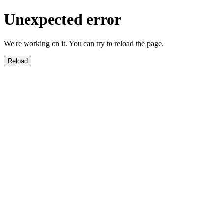
Unexpected error
We're working on it. You can try to reload the page.
Reload