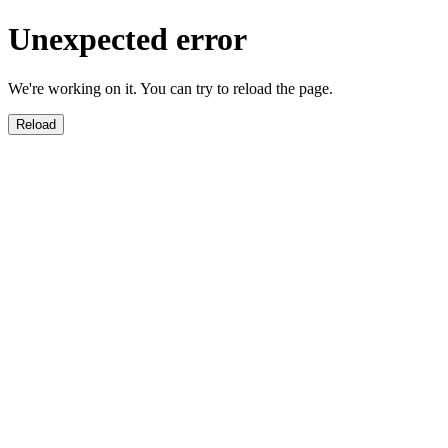
Unexpected error
We're working on it. You can try to reload the page.
Reload